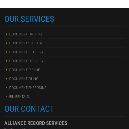
OUR SERVICES
DOCUMENT PACKING
DOCUMENT STORAGE
DOCUMENT RETRIEVAL
DOCUMENT DELIVERY
DOCUMENT PICKUP
DOCUMENT FILING
DOCUMENT SHREDDING
BIN RENTALS
OUR CONTACT
ALLIANCE RECORD SERVICES