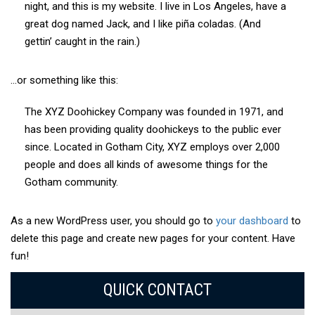
night, and this is my website. I live in Los Angeles, have a
great dog named Jack, and I like piña coladas. (And
gettin’ caught in the rain.)
…or something like this:
The XYZ Doohickey Company was founded in 1971, and
has been providing quality doohickeys to the public ever
since. Located in Gotham City, XYZ employs over 2,000
people and does all kinds of awesome things for the
Gotham community.
As a new WordPress user, you should go to
your dashboard
to
delete this page and create new pages for your content. Have
fun!
QUICK CONTACT