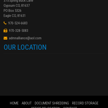
375 Spring Buck Lane
Gypsum CO, 81637
PO Box 5326
Eagle CO, 81631
970-524-6683
970-328-5083
admnalliance@aol.com
OUR LOCATION
HOME
ABOUT
DOCUMENT SHREDDING
RECORD STORAGE