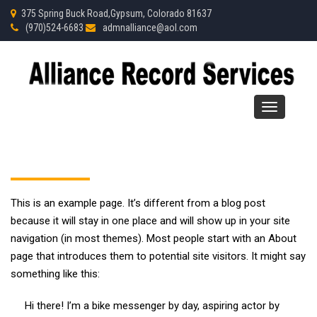
375 Spring Buck Road,Gypsum, Colorado 81637
(970)
524-
6683
admnalliance@aol.com
Toggle
navigation
This is an example page. It’s different from a blog post
because it will stay in one place and will show up in your site
navigation (in most themes). Most people start with an About
page that introduces them to potential site visitors. It might say
something like this:
Hi there! I’m a bike messenger by day, aspiring actor by